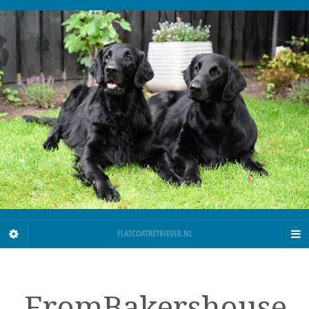
FLATCOATRETRIEVER.NL
FromBakershouse