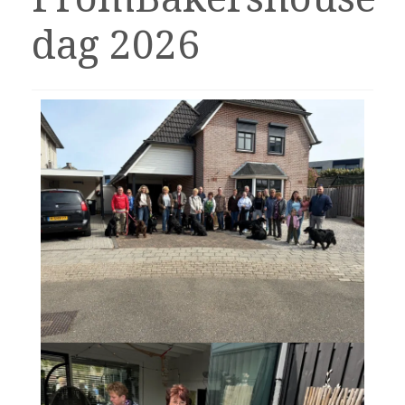
dag 2026